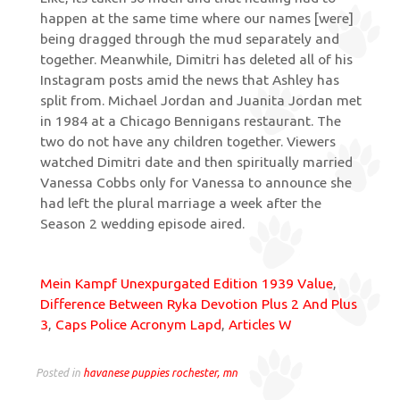
Mein Kampf Unexpurgated Edition 1939 Value
,
Difference Between Ryka Devotion Plus 2 And Plus
3
,
Caps Police Acronym Lapd
,
Articles W
Posted in
havanese puppies rochester, mn