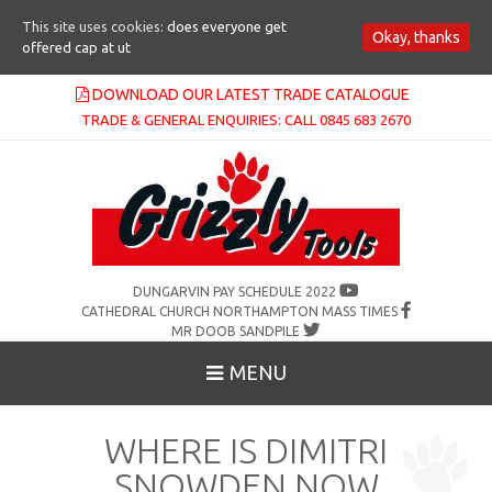
This site uses cookies:
does everyone get
Okay, thanks
offered cap at ut
DOWNLOAD OUR LATEST TRADE CATALOGUE
TRADE & GENERAL ENQUIRIES: CALL 0845 683 2670
DUNGARVIN PAY SCHEDULE 2022
CATHEDRAL CHURCH NORTHAMPTON MASS TIMES
MR DOOB SANDPILE
MENU
WHERE IS DIMITRI
SNOWDEN NOW