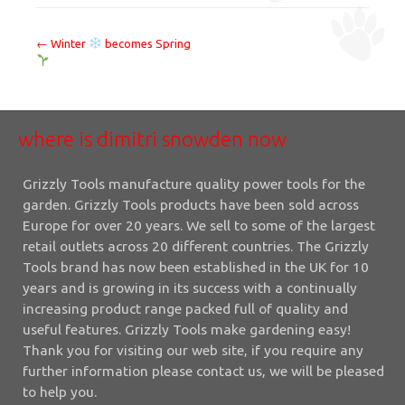
where
←
Winter
becomes Spring
is
dimitri
snowden
where is dimitri snowden now
now
Grizzly Tools manufacture quality power tools for the
garden. Grizzly Tools products have been sold across
Europe for over 20 years. We sell to some of the largest
retail outlets across 20 different countries. The Grizzly
Tools brand has now been established in the UK for 10
years and is growing in its success with a continually
increasing product range packed full of quality and
useful features. Grizzly Tools make gardening easy!
Thank you for visiting our web site, if you require any
further information please contact us, we will be pleased
to help you.